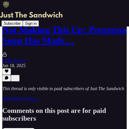
Subscribe
Sign in
Not Making This Up: Progresso
Soup Has Made…
Flobo Boyce
Jan 18, 2025
This thread is only visible to paid subscribers of Just The Sandwich
Subscribe to view →
Comments on this post are for paid
subscribers