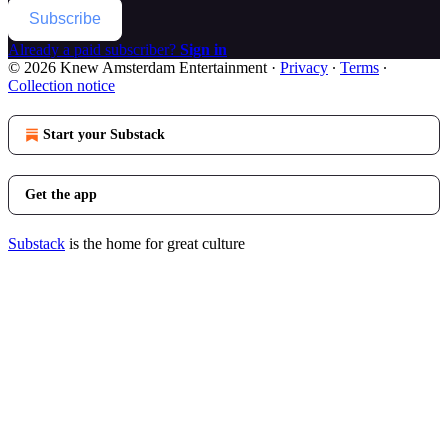
Subscribe
Already a paid subscriber?
Sign in
© 2026 Knew Amsterdam Entertainment
·
Privacy
∙
Terms
∙
Collection notice
Start your Substack
Get the app
Substack
is the home for great culture