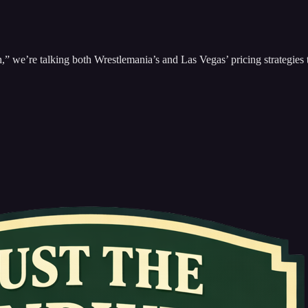
we’re talking both Wrestlemania’s and Las Vegas’ pricing strategies 