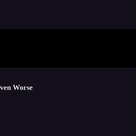
Even Worse