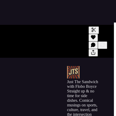
Generate tra
A transcript 
editing.
Just The Sandwich
with Flobo Boyce
Straight up & no
time for side
dishes. Comical
musings on sports,
culture, travel, and
the intersection