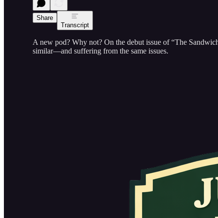
Share
Transcript
A new pod? Why not? On the debut issue of “The Sandwich,” 
similar—and suffering from the same issues.