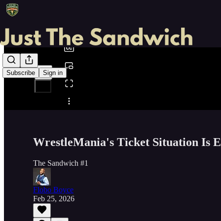
0:00
/
Subscribe
Sign in
Share from 0:00
WrestleMania's Ticket Situation Is 
The Sandwich #1
Flobo Boyce
Feb 25, 2026