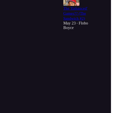
The 'Enhanced'
Games?? (The
Sandwich #2)
May 23
Flobo
•
Boyce