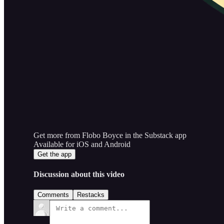
Get more from Flobo Boyce in the Substack app
Available for iOS and Android
Get the app
Discussion about this video
Comments
Restacks