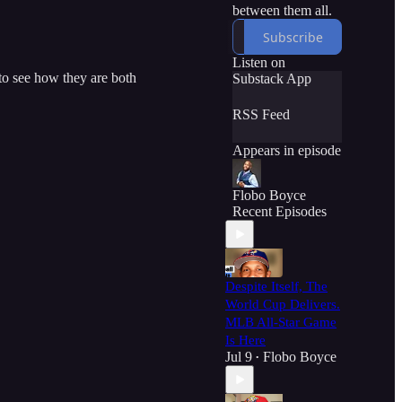
between them all.
Subscribe
Listen on
to see how they are both
Substack App
RSS Feed
Appears in episode
Flobo Boyce
Recent Episodes
Despite Itself, The
World Cup Delivers.
MLB All-Star Game
Is Here
Jul 9
Flobo Boyce
•