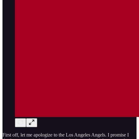
First off, let me apologize to the Los Angeles Angels. I promise I