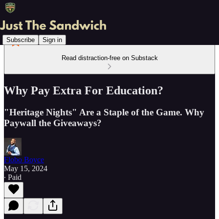
Subscribe
Sign in
Read distraction-free on Substack
Why Pay Extra For Education?
"Heritage Nights" Are a Staple of the Game. Why
Paywall the Giveaways?
Flobo Boyce
May 15, 2024
∙ Paid