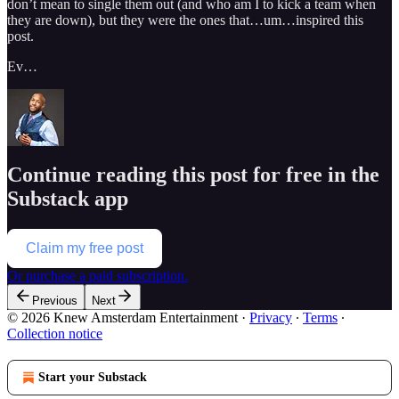
don’t mean to single them out (and who am I to kick a team when
they are down), but they were the ones that…um…inspired this
post.
Ev…
Continue reading this post for free in the
Substack app
Claim my free post
Or purchase a paid subscription.
Previous
Next
© 2026 Knew Amsterdam Entertainment
·
Privacy
∙
Terms
∙
Collection notice
Start your Substack