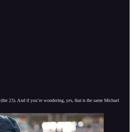
he 23). And if you’re wondering, yes, that is the same Michael