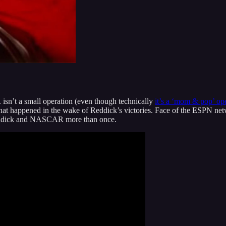
sn’t a small operation (even though technically
it’s a ‘mom & pop’ ope
what happened in the wake of Reddick’s victories. Face of the ESPN n
 Reddick and NASCAR more than once.