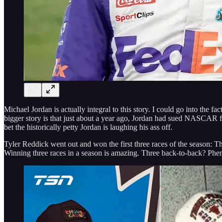
Michael Jordan is actually integral to this story. I could go into the 
bigger story is that just about a year ago, Jordan had sued NASCAR fo
bet the historically petty Jordan is laughing his ass off.
Tyler Reddick went out and won the first three races of the season:
Winning three races in a season is amazing. Three back-to-back? Phe