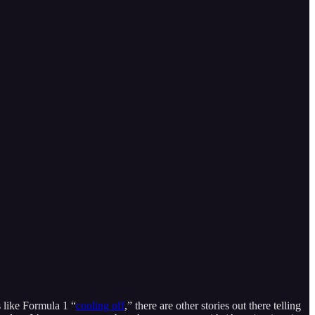
s like Formula 1 “
cooling off
,” there are other stories out there telling