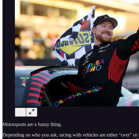
Motorsports are a funny thing.
Depending on who you ask, racing with vehicles are either “over” or in