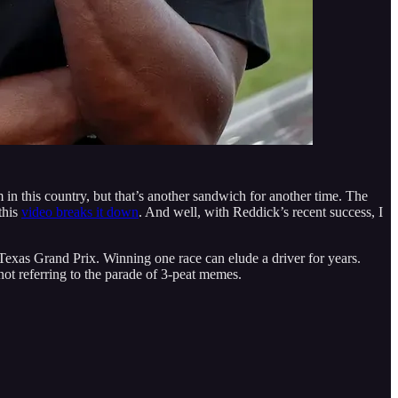
m in this country, but that’s another sandwich for another time. The
this
video breaks it down
. And well, with Reddick’s recent success, I
exas Grand Prix. Winning one race can elude a driver for years.
t referring to the parade of 3-peat memes.