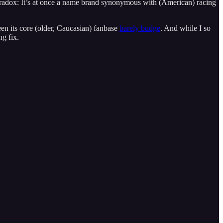
radox: It’s at once a name brand synonymous with (American) racing
seen its core (older, Caucasian) fanbase
barely budge
. And while I so
ng fix.