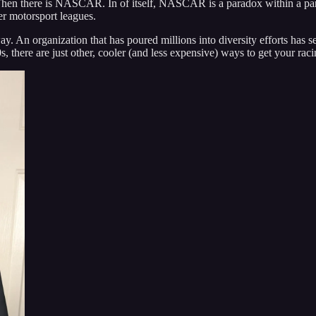
Then there is NASCAR. In of itself, NASCAR is a paradox within a pa
er motorsport leagues.
way. An organization that has poured millions into diversity efforts has 
there are just other, cooler (and less expensive) ways to get your raci