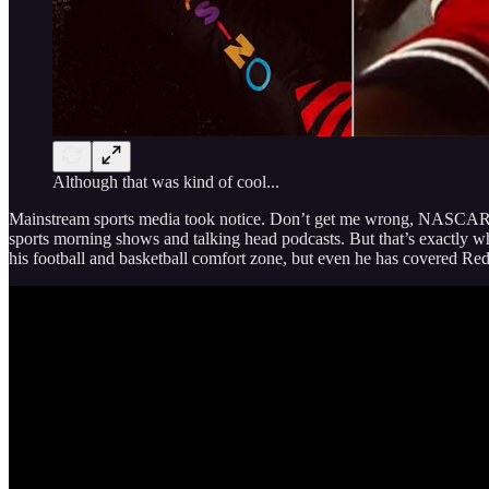
Although that was kind of cool...
Mainstream sports media took notice. Don’t get me wrong, NASCAR i
sports morning shows and talking head podcasts. But that’s exactly 
his football and basketball comfort zone, but even he has covered