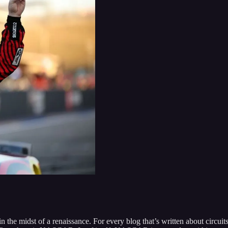
 the midst of a renaissance. For every blog that’s written about circuit