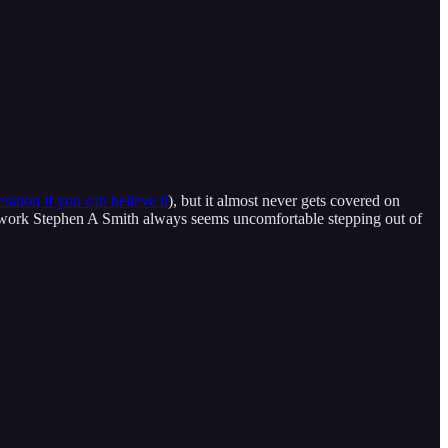
ration if you can believe it
), but it almost never gets covered on
etwork Stephen A Smith always seems uncomfortable stepping out of