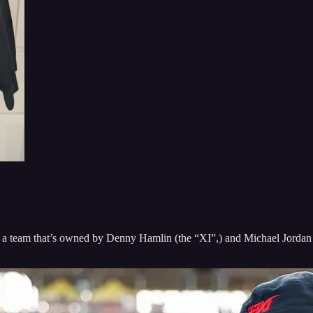
 team that’s owned by Denny Hamlin (the “XI”,) and Michael Jordan (t