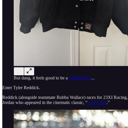
But dang, it feels good to be a
GANGSTA
...
Enter Tyler Reddick.
Reddick (alongside teammate Bubba Wallace) races for 23XI Racing, a
Jordan who appeared in the cinematic classic, “
Space Jam
.”