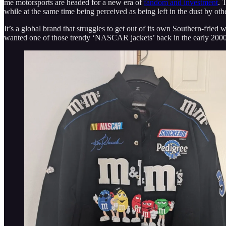
me motorsports are headed for a new era of
fandom and investment
. 
while at the same time being perceived as being left in the dust by oth
It’s a global brand that struggles to get out of its own Southern-fried 
wanted one of those trendy ‘NASCAR jackets’ back in the early 2000s, 