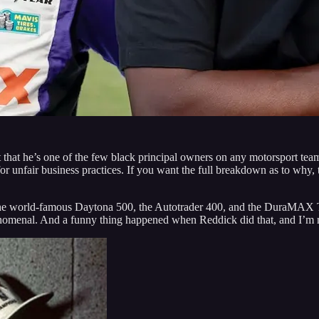
fact that he’s one of the few black principal owners on any motorsport tea
r unfair business practices. If you want the full breakdown as to why, 
 The world-famous Daytona 500, the Autotrader 400, and the DuraMAX T
nomenal. And a funny thing happened when Reddick did that, and I’m no