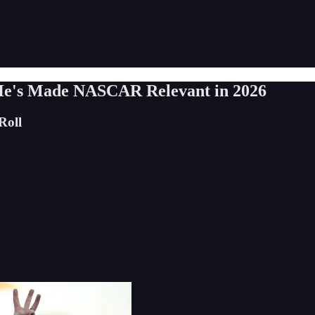
 He's Made NASCAR Relevant in 2026
Roll