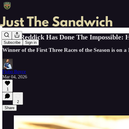
Tyler Reddick Has Done The Impossible:
Subscribe
Sign in
Winner of the First Three Races of the Season is on a 
Flobo Boyce
Mar 04, 2026
1
2
Share