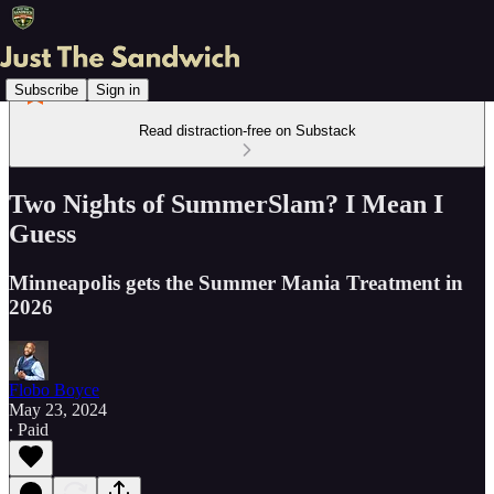
Subscribe
Sign in
Read distraction-free on Substack
Two Nights of SummerSlam? I Mean I
Guess
Minneapolis gets the Summer Mania Treatment in
2026
Flobo Boyce
May 23, 2024
∙ Paid