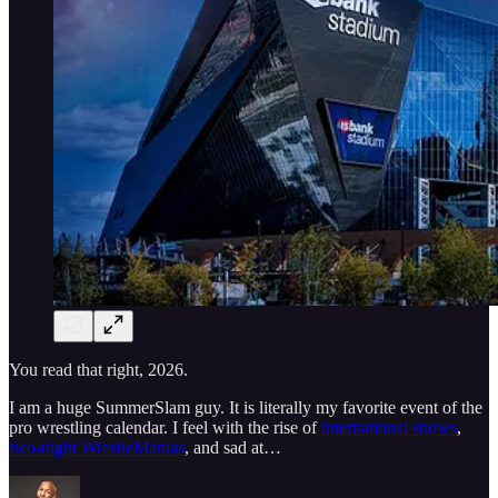
You read that right, 2026.
I am a huge SummerSlam guy. It is literally my favorite event of the
pro wrestling calendar. I feel with the rise of
international shows
,
two-night WrestleManias
, and sad at…