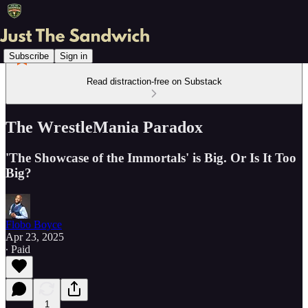
Subscribe
Sign in
Read distraction-free on Substack
The WrestleMania Paradox
'The Showcase of the Immortals' is Big. Or Is It Too
Big?
Flobo Boyce
Apr 23, 2025
∙ Paid
1