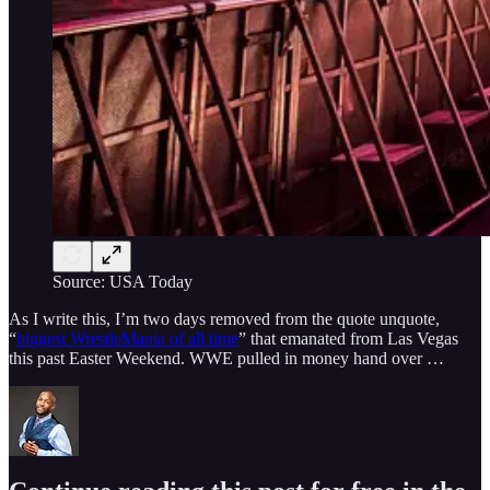
Source: USA Today
As I write this, I’m two days removed from the quote unquote,
“
biggest WrestleMania of all time
” that emanated from Las Vegas
this past Easter Weekend. WWE pulled in money hand over …