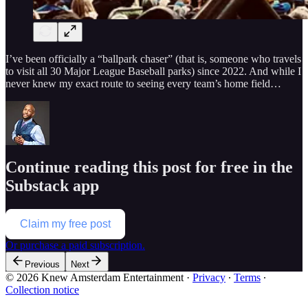
I’ve been officially a “ballpark chaser” (that is, someone who travels
to visit all 30 Major League Baseball parks) since 2022. And while I
never knew my exact route to seeing every team’s home field…
Continue reading this post for free in the
Substack app
Claim my free post
Or purchase a paid subscription.
Previous
Next
© 2026 Knew Amsterdam Entertainment
·
Privacy
∙
Terms
∙
Collection notice