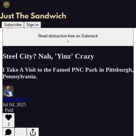
Subscribe
Sign in
Read distraction-free on Substack
Steel City? Nah, 'Yinz' Crazy
I Take A Visit to the Famed PNC Park in Pittsburgh,
Pennsylvania.
Flobo Boyce
Jul 04, 2025
∙ Paid
2