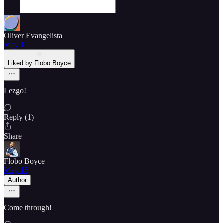
Oliver Evangelista
May 15
Liked by Flobo Boyce
Lezgo!
Reply (1)
Share
Flobo Boyce
May 15
Author
Come through!