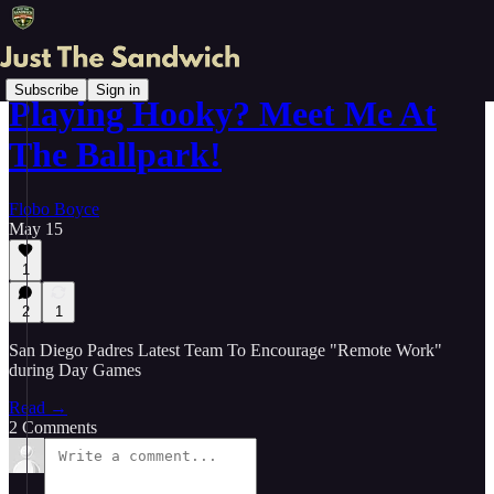
Subscribe
Sign in
Playing Hooky? Meet Me At
The Ballpark!
Flobo Boyce
May 15
1
2
1
San Diego Padres Latest Team To Encourage "Remote Work"
during Day Games
Read →
2 Comments