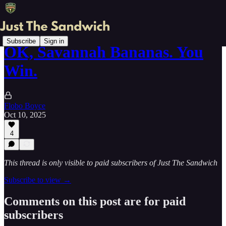
Subscribe
Sign in
OK, Savannah Bananas. You
Win.
Flobo Boyce
Oct 10, 2025
4
This thread is only visible to paid subscribers of Just The Sandwich
Subscribe to view →
Comments on this post are for paid
subscribers