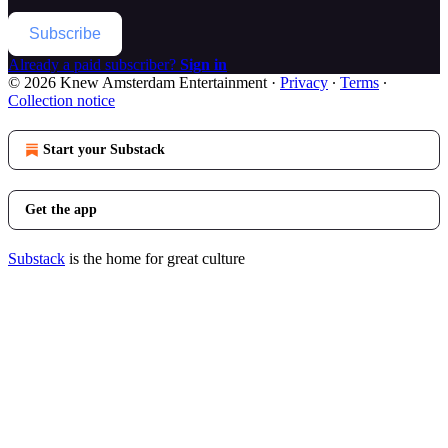
Subscribe
Already a paid subscriber?
Sign in
© 2026 Knew Amsterdam Entertainment
·
Privacy
∙
Terms
∙
Collection notice
Start your Substack
Get the app
Substack
is the home for great culture