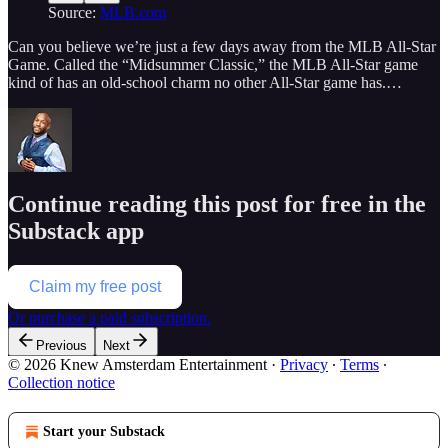
Source:
MLB.com
Can you believe we’re just a few days away from the MLB All-Star
Game. Called the “Midsummer Classic,” the MLB All-Star game
kind of has an old-school charm no other All-Star game has.…
Continue reading this post for free in the
Substack app
Claim my free post
Or purchase a paid subscription.
Previous
Next
© 2026 Knew Amsterdam Entertainment
·
Privacy
∙
Terms
∙
Collection notice
Start your Substack