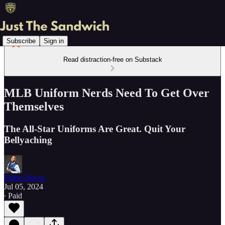
Subscribe
Sign in
Read distraction-free on Substack
MLB Uniform Nerds Need To Get Over
Themselves
The All-Star Uniforms Are Great. Quit Your
Bellyaching
Flobo Boyce
Jul 05, 2024
∙ Paid