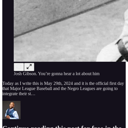
Josh Gibson. You’re gonna hear a lot about him
Today as I write this is May 29th, 2024 and it is the official first day
that Major League Baseball and the Negro Leagues are going to
integrate their st…