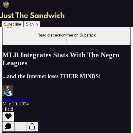
Subscribe
Sign in
Read distraction-free on Substack
MLB Integrates Stats With The Negro
Leagues
...and the Internet loses THEIR MINDS!
Flobo Boyce
May 29, 2024
∙ Paid