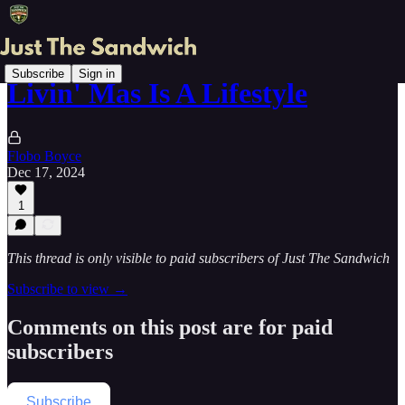
Subscribe
Sign in
Livin' Mas Is A Lifestyle
Flobo Boyce
Dec 17, 2024
1
This thread is only visible to paid subscribers of Just The Sandwich
Subscribe to view →
Comments on this post are for paid
subscribers
Subscribe