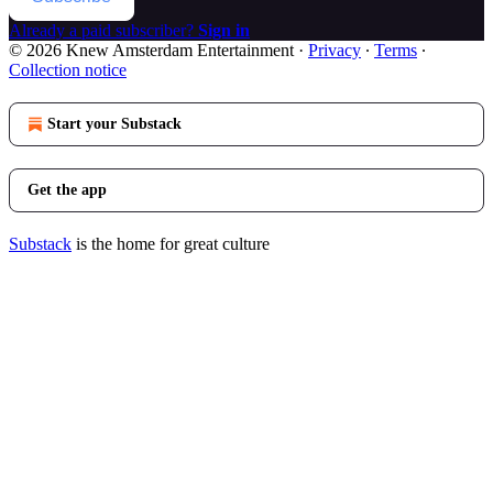
Already a paid subscriber?
Sign in
© 2026 Knew Amsterdam Entertainment
·
Privacy
∙
Terms
∙
Collection notice
Start your Substack
Get the app
Substack
is the home for great culture