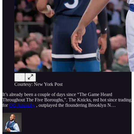
Courtesy: New York Post
It’s already been a couple of days since “The Game Heard
Throughout The Five Boroughs,”. The Knicks, red hot since trading
for
OG Anunoby
, outplayed the floundering Brooklyn N…