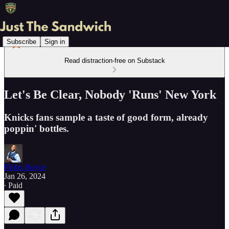
Subscribe
Sign in
Read distraction-free on Substack
Let's Be Clear, Nobody 'Runs' New York
Knicks fans sample a taste of good form, already
poppin' bottles.
Flobo Boyce
Jan 26, 2024
∙ Paid