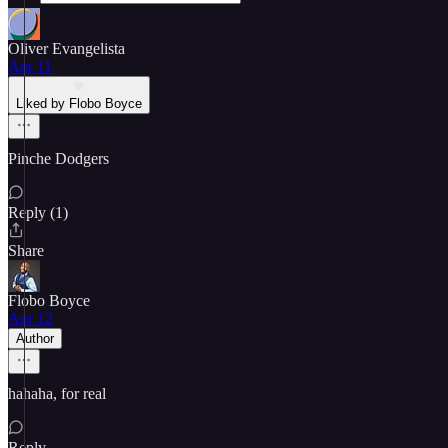
Oliver Evangelista
Apr 11
Liked by Flobo Boyce
Pinche Dodgers
Reply (1)
Share
Flobo Boyce
Apr 12
Author
hahaha, for real
Reply