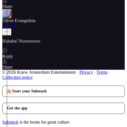
Share
Oliver Evangelista
May 11
Hahaha! Noooooooo
Reply
Share
© 2026 Knew Amsterdam Entertainment
·
Privacy
∙
Terms
∙
Collection notice
Start your Substack
Get the app
Substack
is the home for great culture