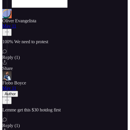
Oliver Evangelista
May 11
100% We need to protest
Reply (1)
Share
Flobo Boyce
May 11
Author
Lemme get this $30 hotdog first
Reply (1)