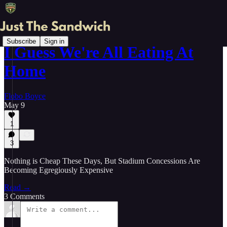
Subscribe
Sign in
I Guess We're All Eating At
Home
Flobo Boyce
May 9
1
3
Nothing is Cheap These Days, But Stadium Concessions Are
Becoming Egregiously Expensive
Read →
3 Comments