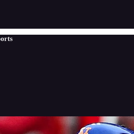
ports