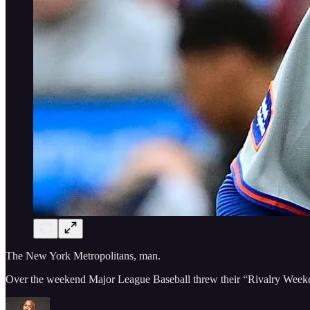
The New York Metropolitans, man.
Over the weekend Major League Baseball threw their “Rivalry Weeke