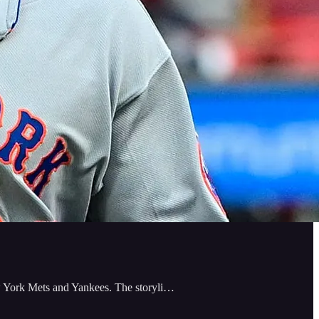
w York Mets and Yankees. The storyli…