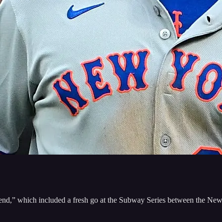
nd,” which included a fresh go at the Subway Series between the Ne