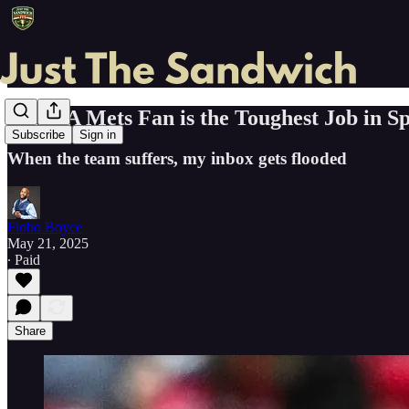
Being A Mets Fan is the Toughest Job in S
Subscribe
Sign in
When the team suffers, my inbox gets flooded
Flobo Boyce
May 21, 2025
∙ Paid
Share