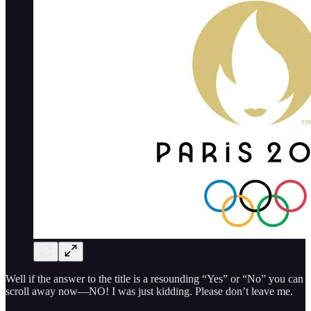
Well if the answer to the title is a resounding “Yes” or “No” you can
scroll away now—NO! I was just kidding. Please don’t leave me.