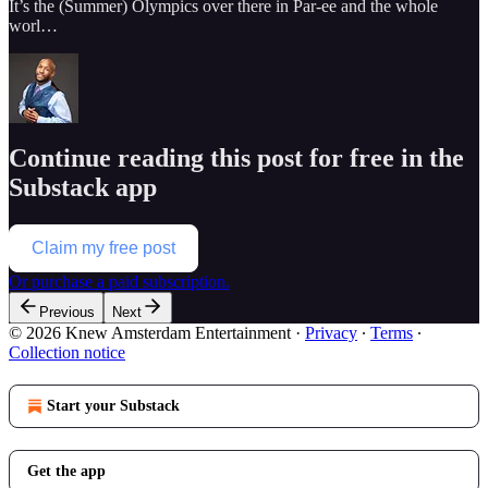
It’s the (Summer) Olympics over there in Par-ee and the whole
worl…
Continue reading this post for free in the
Substack app
Claim my free post
Or purchase a paid subscription.
Previous
Next
© 2026 Knew Amsterdam Entertainment
·
Privacy
∙
Terms
∙
Collection notice
Start your Substack
Get the app