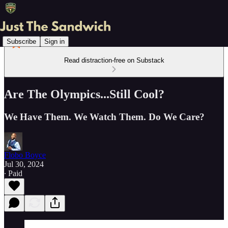
Subscribe
Sign in
Read distraction-free on Substack
Are The Olympics...Still Cool?
We Have Them. We Watch Them. Do We Care?
Flobo Boyce
Jul 30, 2024
∙ Paid