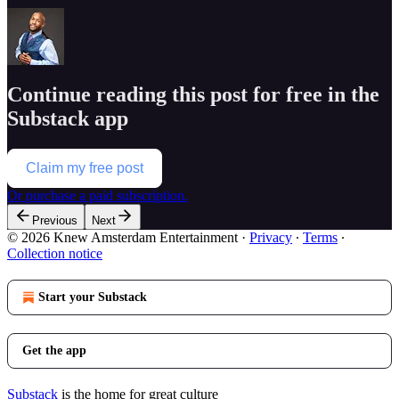
Continue reading this post for free in the
Substack app
Claim my free post
Or purchase a paid subscription.
Previous
Next
© 2026 Knew Amsterdam Entertainment
·
Privacy
∙
Terms
∙
Collection notice
Start your Substack
Get the app
Substack
is the home for great culture