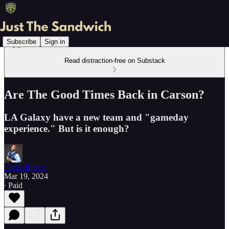
Subscribe
Sign in
Read distraction-free on Substack
Are The Good Times Back in Carson?
LA Galaxy have a new team and "gameday
experience." But is it enough?
Flobo Boyce
Mar 19, 2024
∙ Paid