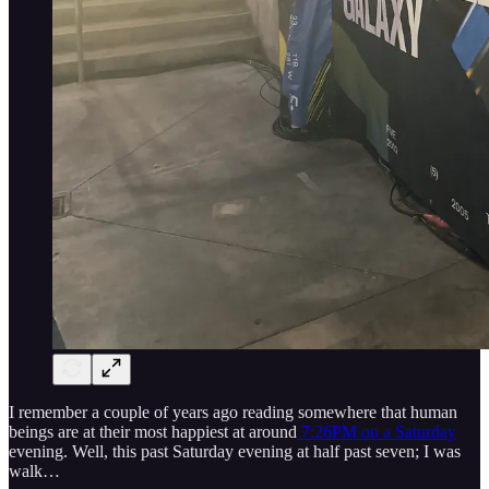
I remember a couple of years ago reading somewhere that human
beings are at their most happiest at around
7:26PM on a Saturday
evening. Well, this past Saturday evening at half past seven; I was
walk…