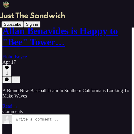
Subscribe
Sign in
Allan Benavides is Happy to
"Bee" Tower…
Flobo Boyce
Apr 17
1
A Brand New Baseball Team In Southern California is Looking To
Make Waves
Read →
Comments