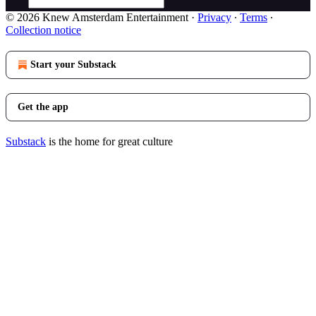
© 2026 Knew Amsterdam Entertainment
·
Privacy
∙
Terms
∙
Collection notice
Start your Substack
Get the app
Substack
is the home for great culture